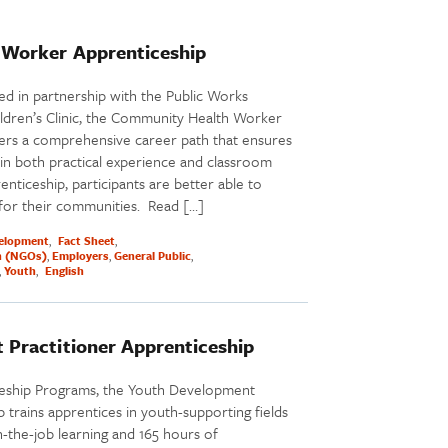
Worker Apprenticeship
 in partnership with the Public Works
ildren’s Clinic, the Community Health Worker
ers a comprehensive career path that ensures
g in both practical experience and classroom
nticeship, participants are better able to
 for their communities. Read […]
elopment
Fact Sheet
n (NGOs)
Employers
General Public
Youth
English
 Practitioner Apprenticeship
ceship Programs, the Youth Development
 trains apprentices in youth-supporting fields
-the-job learning and 165 hours of