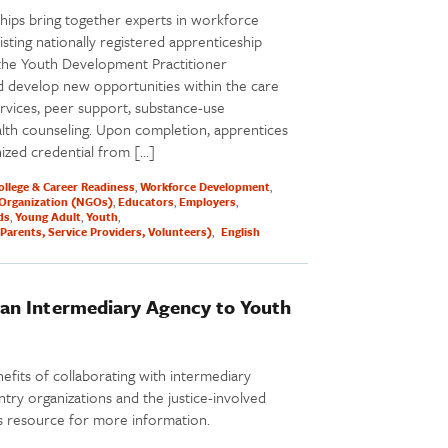
hips bring together experts in workforce
ting nationally registered apprenticeship
the Youth Development Practitioner
 develop new opportunities within the care
vices, peer support, substance-use
alth counseling. Upon completion, apprentices
nized credential from […]
ollege & Career Readiness
Workforce Development
Organization (NGOs)
Educators
Employers
ds
Young Adult
Youth
Parents, Service Providers, Volunteers)
English
an Intermediary Agency to Youth
nefits of collaborating with intermediary
ntry organizations and the justice-involved
is resource for more information.