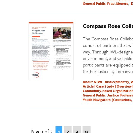
General Public
Practitioners
E
Compass Rose Colla
The Compass Rose Collabor
cohort of partners that wil
way. Through IWL-designed
environment, and valuable 
participants are equipped t
further justice system inv
About NIWL
Justice/Reentry
W
Article | Case Study | Overview 
Community-based Organizatio
General Public
Justice Profess
Youth Navigators (Counselors, 
Page 1 of 3
1
2
3
»