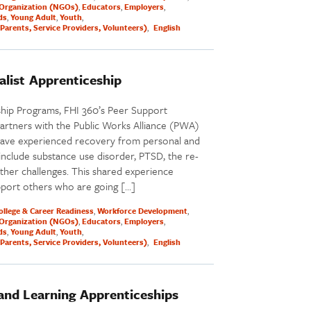
Organization (NGOs)
Educators
Employers
ds
Young Adult
Youth
Parents, Service Providers, Volunteers)
English
alist Apprenticeship
ship Programs, FHI 360’s Peer Support
partners with the Public Works Alliance (PWA)
have experienced recovery from personal and
 include substance use disorder, PTSD, the re-
ther challenges. This shared experience
pport others who are going […]
ollege & Career Readiness
Workforce Development
Organization (NGOs)
Educators
Employers
ds
Young Adult
Youth
Parents, Service Providers, Volunteers)
English
 and Learning Apprenticeships