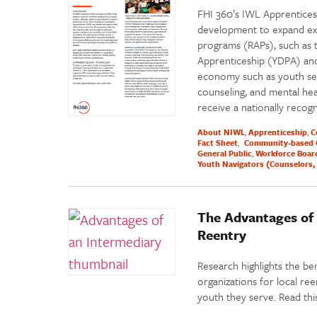
FHI 360’s IWL Apprentices
development to expand exis
programs (RAPs), such as 
Apprenticeship (YDPA) and
economy such as youth ser
counseling, and mental he
receive a nationally recog
About NIWL
Apprenticeship
C
Fact Sheet
Community-based 
General Public
Workforce Boar
Youth Navigators (Counselors, 
The Advantages of 
Reentry
Research highlights the be
organizations for local ree
youth they serve. Read th