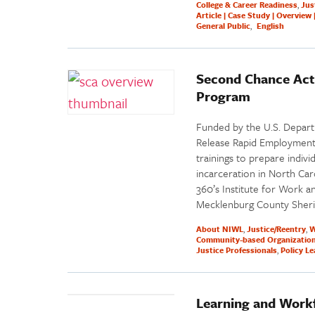
College & Career Readiness
Jus
Article | Case Study | Overview 
General Public
English
Second Chance Act
Program
Funded by the U.S. Depart
Release Rapid Employment
trainings to prepare indiv
incarceration in North Ca
360’s Institute for Work an
Mecklenburg County Sheriff
About NIWL
Justice/Reentry
W
Community-based Organizatio
Justice Professionals
Policy L
Learning and Work