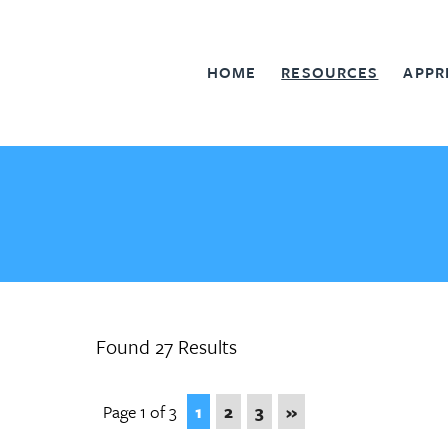
HOME
RESOURCES
APPR
Found 27 Results
Page 1 of 3
1
2
3
»