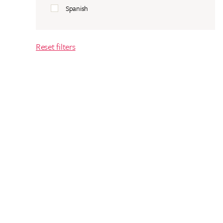
Spanish
Reset filters