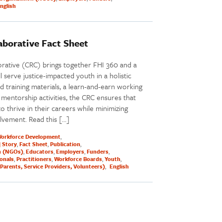
nglish
borative Fact Sheet
ative (CRC) brings together FHI 360 and a
l serve justice-impacted youth in a holistic
 training materials, a learn-and-earn working
mentorship activities, the CRC ensures that
o thrive in their careers while minimizing
olvement. Read this […]
orkforce Development
| Story
Fact Sheet
Publication
n (NGOs)
Educators
Employers
Funders
ionals
Practitioners
Workforce Boards
Youth
Parents, Service Providers, Volunteers)
English