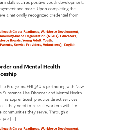
rn skills such as positive youth development,
nagement and more. Upon completing the
ve a nationally recognized credential from
ollege & Career Readiness
Workforce Development
mmunity-based Organization (NGOs)
Educators
force Boards
Young Adult
Youth
Parents, Service Providers, Volunteers)
English
order and Mental Health
iceship
ship Programs, FHI 360 is partnering with New
a Substance Use Disorder and Mental Health
This apprenticeship equips direct services
es they need to recruit workers with life
he communities they serve. Through a
e-job […]
ollege & Career Readiness
Workforce Development