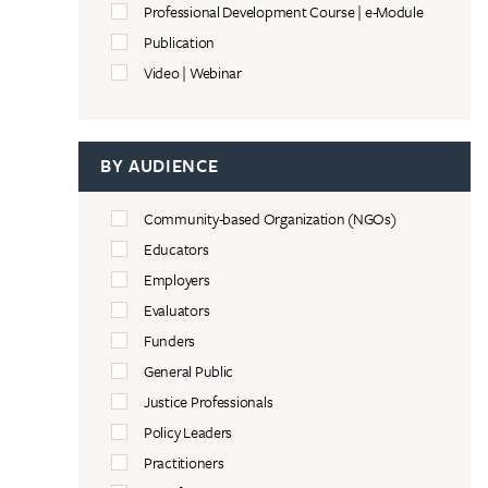
Professional Development Course | e-Module
Publication
Video | Webinar
BY AUDIENCE
Community-based Organization (NGOs)
Educators
Employers
Evaluators
Funders
General Public
Justice Professionals
Policy Leaders
Practitioners