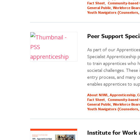
Fact Sheet
Community-based 
General Public
Workforce Boar
Youth Navigators (Counselors, 
Peer Support Speci
As part of our Apprentice
Specialist Apprenticeship 
to train apprentices who 
societal challenges. These
entry process, and many o
enables apprentices to su
About NIWL
Apprenticeship
C
Fact Sheet
Community-based 
General Public
Workforce Boar
Youth Navigators (Counselors, 
Institute for Work