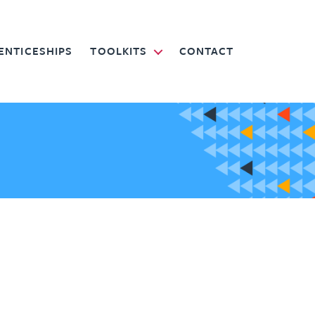
ENTICESHIPS
TOOLKITS
CONTACT