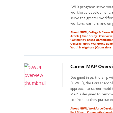
IWL’s programs serve yout
workforce development, and
serve the greater workfor
workers, learners, and emp
About NIWL
College & Career 
Article | Case Study | Overview 
Community-based Organizatio
General Public
Workforce Boar
Youth Navigators (Counselors, 
Career MAP Overv
Designed in partnership w
(GWUL), the Career Mobilit
approach to career mobilit
MAP is designed to remove
confront as they pursue e
About NIWL
Workforce Devel
Fact Sheet
Community-based 