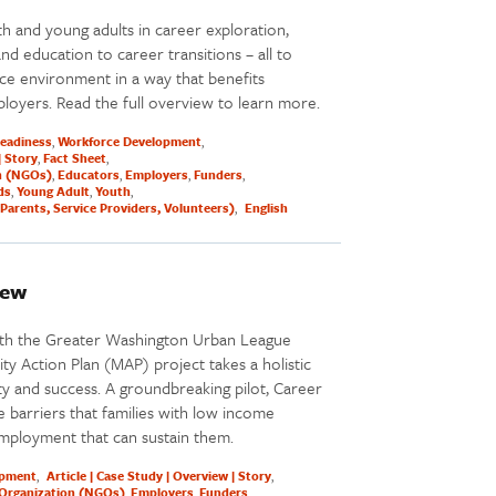
h and young adults in career exploration,
 education to career transitions – all to
ce environment in a way that benefits
loyers. Read the full overview to learn more.
Readiness
Workforce Development
| Story
Fact Sheet
n (NGOs)
Educators
Employers
Funders
ds
Young Adult
Youth
Parents, Service Providers, Volunteers)
English
iew
ith the Greater Washington Urban League
y Action Plan (MAP) project takes a holistic
y and success. A groundbreaking pilot, Career
 barriers that families with low income
mployment that can sustain them.
opment
Article | Case Study | Overview | Story
Organization (NGOs)
Employers
Funders