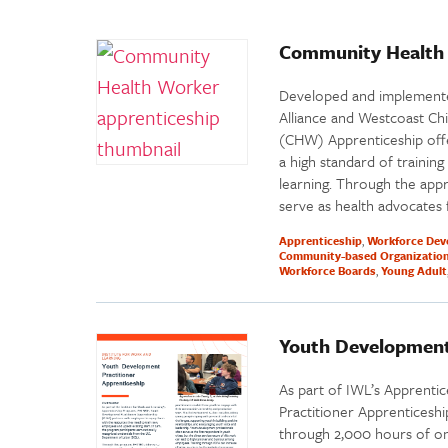
Community Health 
Developed and implemented
Alliance and Westcoast Ch
(CHW) Apprenticeship off
a high standard of trainin
learning. Through the appre
serve as health advocates
Apprenticeship
Workforce Dev
Community-based Organizatio
Workforce Boards
Young Adult
Youth Development
As part of IWL’s Apprenti
Practitioner Apprenticeship
through 2,000 hours of on