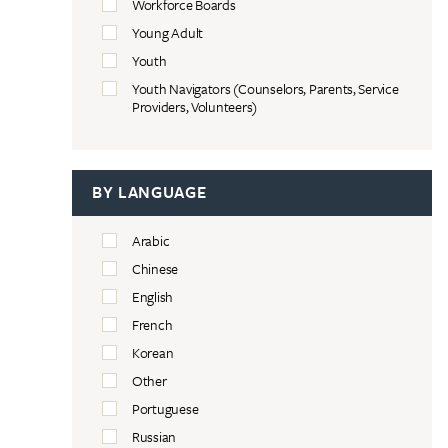
Workforce Boards
Young Adult
Youth
Youth Navigators (Counselors, Parents, Service
Providers, Volunteers)
BY LANGUAGE
Arabic
Chinese
English
French
Korean
Other
Portuguese
Russian