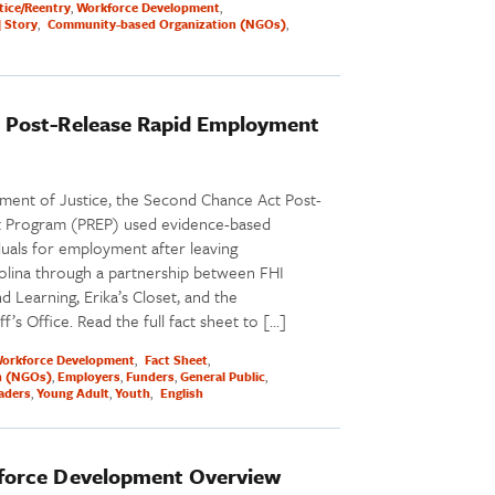
tice/Reentry
Workforce Development
| Story
Community-based Organization (NGOs)
 Post-Release Rapid Employment
ment of Justice, the Second Chance Act Post-
 Program (PREP) used evidence-based
iduals for employment after leaving
rolina through a partnership between FHI
d Learning, Erika’s Closet, and the
’s Office. Read the full fact sheet to […]
orkforce Development
Fact Sheet
n (NGOs)
Employers
Funders
General Public
eaders
Young Adult
Youth
English
force Development Overview