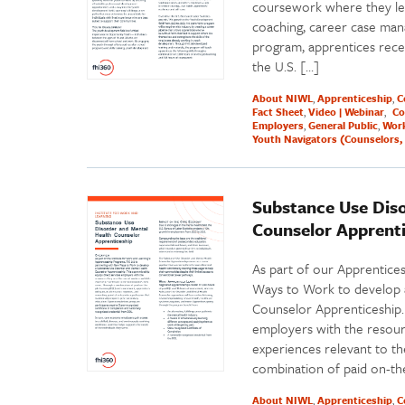
coursework where they lea
coaching, career case ma
program, apprentices recei
the U.S. […]
About NIWL
Apprenticeship
C
Fact Sheet
Video | Webinar
Co
Employers
General Public
Work
Youth Navigators (Counselors, 
Substance Use Dis
Counselor Apprent
As part of our Apprentice
Ways to Work to develop 
Counselor Apprenticeship. 
employers with the resourc
experiences relevant to t
combination of paid on-th
About NIWL
Apprenticeship
C