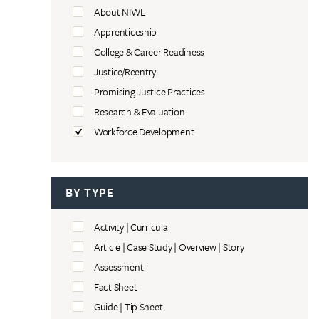
About NIWL
Apprenticeship
College & Career Readiness
Justice/Reentry
Promising Justice Practices
Research & Evaluation
Workforce Development
BY TYPE
Activity | Curricula
Article | Case Study | Overview | Story
Assessment
Fact Sheet
Guide | Tip Sheet