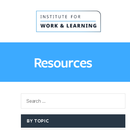
IWL
Resource
Hub
Resources
Search
BY TOPIC