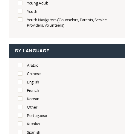
Young Adult
Youth
Youth Navigators (Counselors, Parents, Service
Providers, Volunteers)
BY LANGUAGE
Arabic
Chinese
English
French
Korean
Other
Portuguese
Russian
Spanish