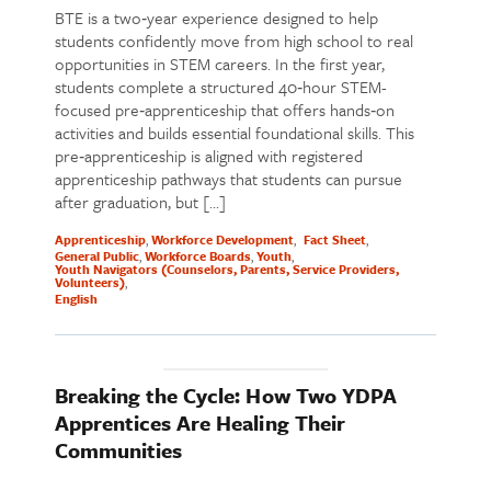
BTE is a two‑year experience designed to help
students confidently move from high school to real
opportunities in STEM careers. In the first year,
students complete a structured 40‑hour STEM-
focused pre‑apprenticeship that offers hands‑on
activities and builds essential foundational skills. This
pre‑apprenticeship is aligned with registered
apprenticeship pathways that students can pursue
after graduation, but […]
Apprenticeship
Workforce Development
Fact Sheet
General Public
Workforce Boards
Youth
Youth Navigators (Counselors, Parents, Service Providers,
Volunteers)
English
Breaking the Cycle: How Two YDPA
Apprentices Are Healing Their
Communities