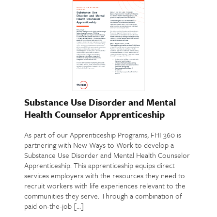
Substance Use Disorder and Mental
Health Counselor Apprenticeship
As part of our Apprenticeship Programs, FHI 360 is
partnering with New Ways to Work to develop a
Substance Use Disorder and Mental Health Counselor
Apprenticeship. This apprenticeship equips direct
services employers with the resources they need to
recruit workers with life experiences relevant to the
communities they serve. Through a combination of
paid on-the-job […]