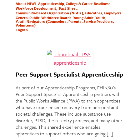
About NIWL
Apprenticeship
College & Career Readiness
Workforce Development
Fact Sheet
Community-based Organization (NGOs)
Educators
Employers
General Public
Workforce Boards
Young Adult
Youth
Youth Navigators (Counselors, Parents, Service Providers,
Volunteers)
English
Peer Support Specialist Apprenticeship
As part of our Apprenticeship Programs, FHI 360’s
Peer Support Specialist Apprenticeship partners with
the Public Works Alliance (PWA) to train apprentices
who have experienced recovery from personal and
societal challenges. These include substance use
disorder, PTSD, the re-entry process, and many other
challenges. This shared experience enables
apprentices to support others who are going […]