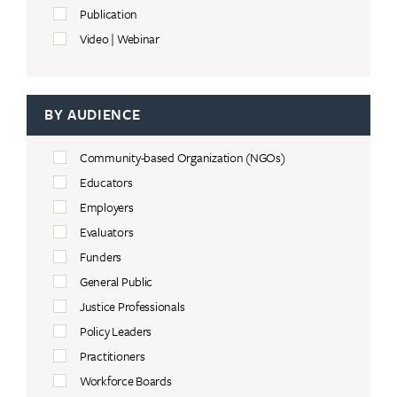
Publication
Video | Webinar
BY AUDIENCE
Community-based Organization (NGOs)
Educators
Employers
Evaluators
Funders
General Public
Justice Professionals
Policy Leaders
Practitioners
Workforce Boards