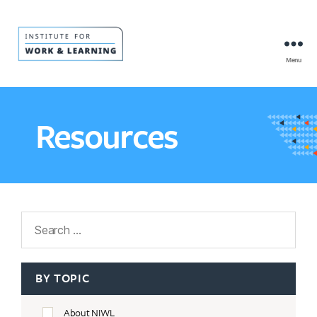
Menu
IWL
Resource
Hub
Resources
Search
BY TOPIC
About NIWL