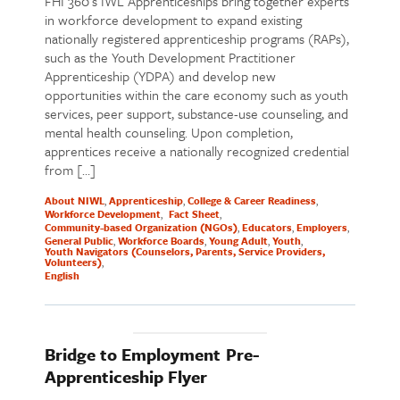
FHI 360’s IWL Apprenticeships bring together experts
in workforce development to expand existing
nationally registered apprenticeship programs (RAPs),
such as the Youth Development Practitioner
Apprenticeship (YDPA) and develop new
opportunities within the care economy such as youth
services, peer support, substance-use counseling, and
mental health counseling. Upon completion,
apprentices receive a nationally recognized credential
from […]
About NIWL
Apprenticeship
College & Career Readiness
Workforce Development
Fact Sheet
Community-based Organization (NGOs)
Educators
Employers
General Public
Workforce Boards
Young Adult
Youth
Youth Navigators (Counselors, Parents, Service Providers,
Volunteers)
English
Bridge to Employment Pre-
Apprenticeship Flyer