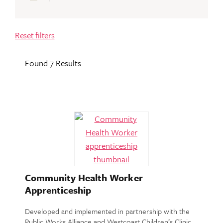
Reset filters
Found 7 Results
Community Health Worker
Apprenticeship
Developed and implemented in partnership with the
Public Works Alliance and Westcoast Children’s Clinic,