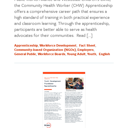
the Community Health Worker (CHW) Apprenticeship
offers a comprehensive career path that ensures a
high standard of training in both practical experience
and classroom learning. Through the apprenticeship,
participants are better able to serve as health
advocates for their communities. Read […]
Apprenticeship
Workforce Development
Fact Sheet
Community-based Organization (NGOs)
Employers
General Public
Workforce Boards
Young Adult
Youth
English