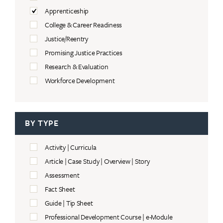
Apprenticeship
College & Career Readiness
Justice/Reentry
Promising Justice Practices
Research & Evaluation
Workforce Development
BY TYPE
Activity | Curricula
Article | Case Study | Overview | Story
Assessment
Fact Sheet
Guide | Tip Sheet
Professional Development Course | e-Module