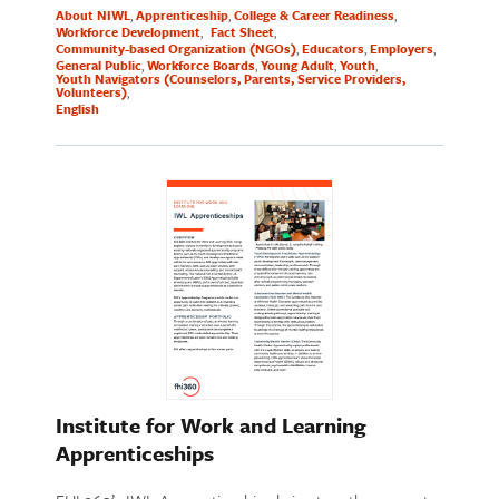
About NIWL
Apprenticeship
College & Career Readiness
Workforce Development
Fact Sheet
Community-based Organization (NGOs)
Educators
Employers
General Public
Workforce Boards
Young Adult
Youth
Youth Navigators (Counselors, Parents, Service Providers,
Volunteers)
English
Institute for Work and Learning
Apprenticeships