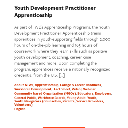
Youth Development Practitioner
Apprenticeship
As part of IWL’s Apprenticeship Programs, the Youth
Development Practitioner Apprenticeship trains
apprentices in youth-supporting fields through 2,000
hours of on-the-job learning and 165 hours of
coursework where they learn skills such as positive
youth development, coaching, career case
management and more. Upon completing the
program, apprentices receive a nationally recognized
credential from the U.S. […]
About NIWL
Apprenticeship
College & Career Readiness
Workforce Development
Fact Sheet
Video | Webinar
Community-based Organization (NGOs)
Educators
Employers
General Public
Workforce Boards
Young Adult
Youth
Youth Navigators (Counselors, Parents, Service Providers,
Volunteers)
English