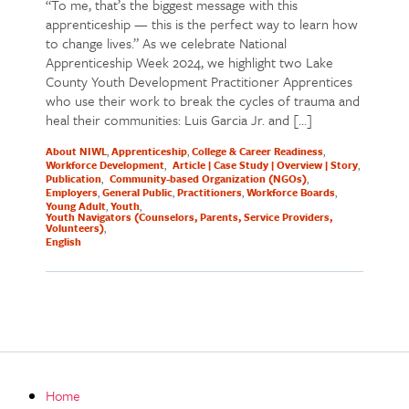
“To me, that’s the biggest message with this
apprenticeship — this is the perfect way to learn how
to change lives.” As we celebrate National
Apprenticeship Week 2024, we highlight two Lake
County Youth Development Practitioner Apprentices
who use their work to break the cycles of trauma and
heal their communities: Luis Garcia Jr. and […]
About NIWL
Apprenticeship
College & Career Readiness
Workforce Development
Article | Case Study | Overview | Story
Publication
Community-based Organization (NGOs)
Employers
General Public
Practitioners
Workforce Boards
Young Adult
Youth
Youth Navigators (Counselors, Parents, Service Providers,
Volunteers)
English
Home