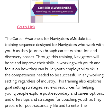
Go to Link
The Career Awareness for Navigators eModule is a
training sequence designed for Navigators who work with
youth as they journey through career exploration and
discovery phases. Through this training, Navigators will
hone and improve their skills in working with youth and
focus on how they can build youth employability skills –
the competencies needed to be successful in any working
setting, regardless of industry. This training also explores
goal setting strategies, reviews resources for helping
young people explore post-secondary and career options,
and offers tips and strategies for coaching youth as they
prepare for post-secondary life and to enter the