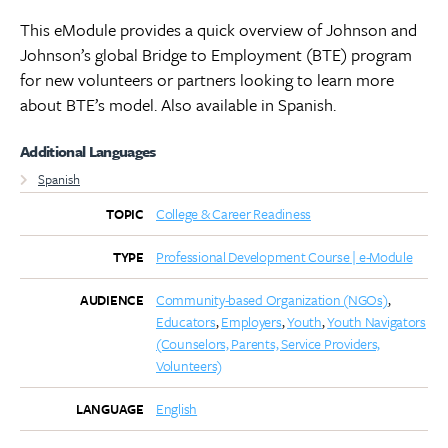
This eModule provides a quick overview of Johnson and
Johnson’s global Bridge to Employment (BTE) program
for new volunteers or partners looking to learn more
about BTE’s model. Also available in Spanish.
Additional Languages
Spanish
College & Career Readiness
TOPIC
Professional Development Course | e-Module
TYPE
Community-based Organization (NGOs)
AUDIENCE
Educators
Employers
Youth
Youth Navigators
(Counselors, Parents, Service Providers,
Volunteers)
English
LANGUAGE