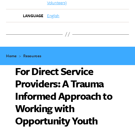
Volunteers)
English
LANGUAGE
Home
>
Resources
For Direct Service
Providers: A Trauma
Informed Approach to
Working with
Opportunity Youth