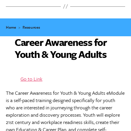
Home
>
Resources
Career Awareness for
Youth & Young Adults
Go to Link
The Career Awareness for Youth & Young Adults eModule
is a self-paced training designed specifically for youth
who are interested in journeying through the career
exploration and discovery processes. Youth will explore
21st century and workplace readiness skills, create their
own Education & Career Plan, and complete self-