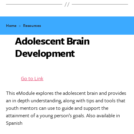
Home
>
Resources
Adolescent Brain
Development
Go to Link
This eModule explores the adolescent brain and provides
an in depth understanding, along with tips and tools that
youth mentors can use to guide and support the
attainment of a young person’s goals. Also available in
Spanish