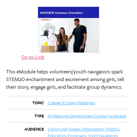
Go to Link
This eModule helps volunteers/youth navigators spark
STEM2D enchantment and excitement among girls, tell
their story, engage girls, and facilitate group dynamics.
College & Career Readiness
TOPIC
Professional Development Course | e-Module
TYPE
Community-based Organization (NGOs)
AUDIENCE
Educators
Employers
Youth Navigators