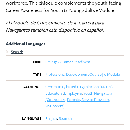
workforce. This eModule complements the youth-facing
Career Awareness for Youth & Young adults eModule.
El eMódulo de Conocimiento de la Carrera para
Navegantes también está disponible en español.
Additional Languages
Spanish
College & Career Readiness
TOPIC
Professional Development Course | e-Module
TYPE
Community-based Organization (NGOs)
AUDIENCE
Educators
Employers
Youth Navigators
(Counselors, Parents, Service Providers,
Volunteers)
English
Spanish
LANGUAGE