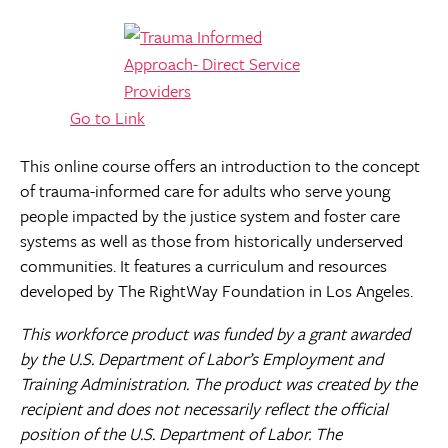
Go to Link
This online course offers an introduction to the concept
of trauma-informed care for adults who serve young
people impacted by the justice system and foster care
systems as well as those from historically underserved
communities. It features a curriculum and resources
developed by The RightWay Foundation in Los Angeles.
This workforce product was funded by a grant awarded
by the U.S. Department of Labor’s Employment and
Training Administration. The product was created by the
recipient and does not necessarily reflect the official
position of the U.S. Department of Labor. The