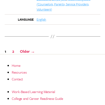
(Counselors, Parents, Service Providers,
Volunteers)
English
LANGUAGE
Posts
1
2
Older
→
pagination
Home
Resources
Contact
Work-Based Learning Material
College and Career Readiness Guide