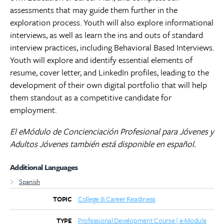
assessments that may guide them further in the
exploration process. Youth will also explore informational
interviews, as well as learn the ins and outs of standard
interview practices, including Behavioral Based Interviews.
Youth will explore and identify essential elements of
resume, cover letter, and LinkedIn profiles, leading to the
development of their own digital portfolio that will help
them standout as a competitive candidate for
employment.
El eMódulo de Concienciación Profesional para Jóvenes y
Adultos Jóvenes también está disponible en español.
Additional Languages
Spanish
College & Career Readiness
TOPIC
Professional Development Course | e-Module
TYPE