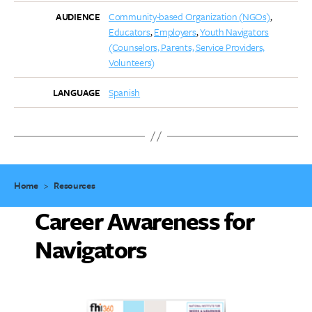
Community-based Organization (NGOs)
AUDIENCE
Educators
Employers
Youth Navigators
(Counselors, Parents, Service Providers,
Volunteers)
Spanish
LANGUAGE
Home
>
Resources
Career Awareness for
Navigators