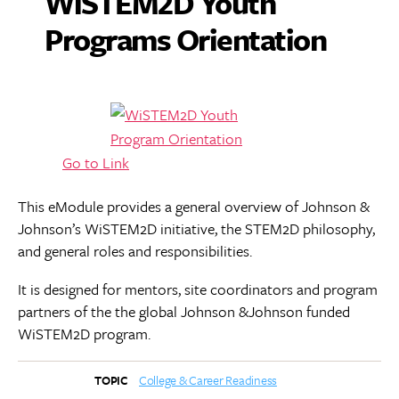
WiSTEM2D Youth
Programs Orientation
Go to Link
This eModule provides a general overview of Johnson &
Johnson’s WiSTEM2D initiative, the STEM2D philosophy,
and general roles and responsibilities.
It is designed for mentors, site coordinators and program
partners of the the global Johnson &Johnson funded
WiSTEM2D program.
College & Career Readiness
TOPIC