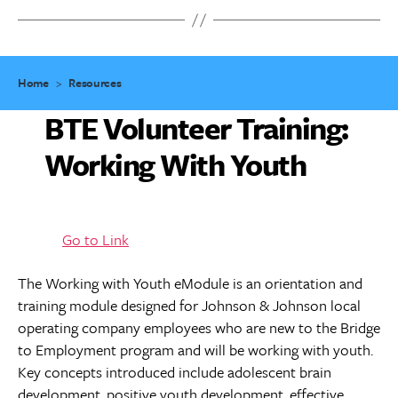
Home
>
Resources
BTE Volunteer Training:
Working With Youth
Go to Link
The Working with Youth eModule is an orientation and
training module designed for Johnson & Johnson local
operating company employees who are new to the Bridge
to Employment program and will be working with youth.
Key concepts introduced include adolescent brain
development, positive youth development, effective