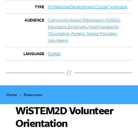
Professional Development Course | e-Module
TYPE
Community-based Organization (NGOs)
AUDIENCE
Educators
Employers
Youth Navigators
(Counselors, Parents, Service Providers,
Volunteers)
English
LANGUAGE
Home
>
Resources
WiSTEM2D Volunteer
Orientation