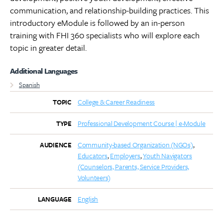
communication, and relationship-building practices. This
introductory eModule is followed by an in-person
training with FHI 360 specialists who will explore each
topic in greater detail.
Additional Languages
Spanish
College & Career Readiness
TOPIC
Professional Development Course | e-Module
TYPE
Community-based Organization (NGOs)
AUDIENCE
Educators
Employers
Youth Navigators
(Counselors, Parents, Service Providers,
Volunteers)
English
LANGUAGE