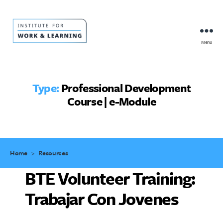
Menu
IWL
Resource
Hub
Type:
Professional Development
Course | e-Module
Home
>
Resources
BTE Volunteer Training:
Trabajar Con Jovenes