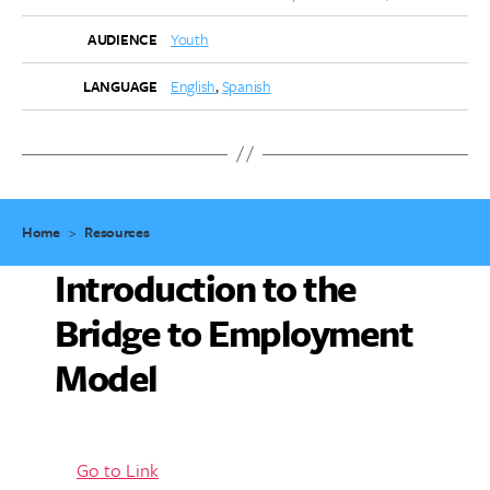
Youth
AUDIENCE
English
Spanish
LANGUAGE
Home
>
Resources
Introduction to the
Bridge to Employment
Model
Go to Link