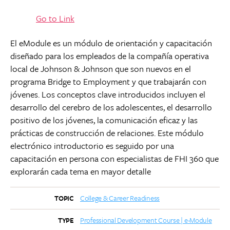
Go to Link
El eModule es un módulo de orientación y capacitación
diseñado para los empleados de la compañía operativa
local de Johnson & Johnson que son nuevos en el
programa Bridge to Employment y que trabajarán con
jóvenes. Los conceptos clave introducidos incluyen el
desarrollo del cerebro de los adolescentes, el desarrollo
positivo de los jóvenes, la comunicación eficaz y las
prácticas de construcción de relaciones. Este módulo
electrónico introductorio es seguido por una
capacitación en persona con especialistas de FHI 360 que
explorarán cada tema en mayor detalle
College & Career Readiness
TOPIC
Professional Development Course | e-Module
TYPE