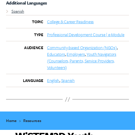
Additional Languages
Spanish
College & Career Readiness
TOPIC
Professional Development Course | e-Module
TYPE
Community-based Organization (NGOs)
AUDIENCE
Educators
Employers
Youth Navigators
(Counselors, Parents, Service Providers,
Volunteers)
English
Spanish
LANGUAGE
Home
>
Resources