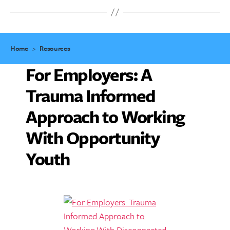
Home
>
Resources
For Employers: A
Trauma Informed
Approach to Working
With Opportunity
Youth