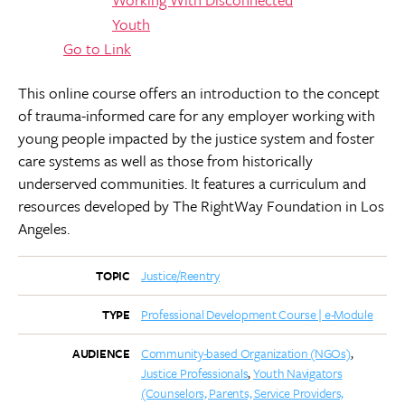
Go to Link
This online course offers an introduction to the concept
of trauma-informed care for any employer working with
young people impacted by the justice system and foster
care systems as well as those from historically
underserved communities. It features a curriculum and
resources developed by The RightWay Foundation in Los
Angeles.
Justice/Reentry
TOPIC
Professional Development Course | e-Module
TYPE
Community-based Organization (NGOs)
AUDIENCE
Justice Professionals
Youth Navigators
(Counselors, Parents, Service Providers,