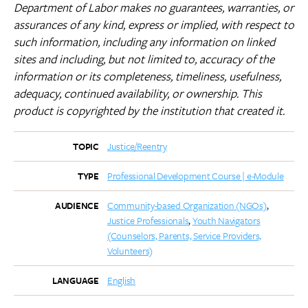
Department of Labor makes no guarantees, warranties, or
assurances of any kind, express or implied, with respect to
such information, including any information on linked
sites and including, but not limited to, accuracy of the
information or its completeness, timeliness, usefulness,
adequacy, continued availability, or ownership.
This
product is copyrighted by the institution that created it.
Justice/Reentry
TOPIC
Professional Development Course | e-Module
TYPE
Community-based Organization (NGOs)
AUDIENCE
Justice Professionals
Youth Navigators
(Counselors, Parents, Service Providers,
Volunteers)
English
LANGUAGE