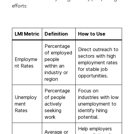
efforts:
LMI Metric
Definition
How to Use
Percentage
Direct outreach to
of employed
sectors with high
Employme
people
employment rates
nt Rates
within an
for stable job
industry or
opportunities.
region
Percentage
Focus on
Unemploy
of people
industries with low
ment
actively
unemployment to
Rates
seeking
identify hiring
work
potential.
Help employers
Average or