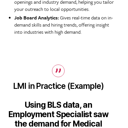
openings and industry demand, helping you tailor
your outreach to local opportunities.
Job Board Analytics:
Gives real-time data on in-
demand skills and hiring trends, offering insight
into industries with high demand.
LMI in Practice (Example)
Using BLS data, an
Employment Specialist saw
the demand for Medical