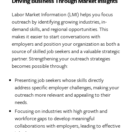
Driving Business Through Market Insights
Labor Market Information (LMI) helps you focus
outreach by identifying growing industries, in-
demand skills, and regional opportunities. This
makes it easier to start conversations with
employers and position your organization as both a
source of skilled job seekers and a valuable strategic
partner. Strengthening your outreach strategies
becomes possible through:
Presenting job seekers whose skills directly
address specific employer challenges, making your
outreach more relevant and appealing to their
needs.
Focusing on industries with high growth and
workforce gaps to develop meaningful
collaborations with employers, leading to effective