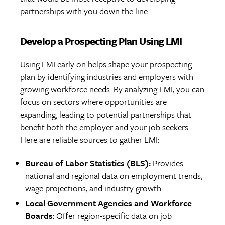
partnerships with you down the line.
Develop a Prospecting Plan Using LMI
Using LMI early on helps shape your prospecting
plan by identifying industries and employers with
growing workforce needs. By analyzing LMI, you can
focus on sectors where opportunities are
expanding, leading to potential partnerships that
benefit both the employer and your job seekers.
Here are reliable sources to gather LMI:
Bureau of Labor Statistics (BLS):
Provides
national and regional data on employment trends,
wage projections, and industry growth.
Local Government Agencies and Workforce
Boards
: Offer region-specific data on job