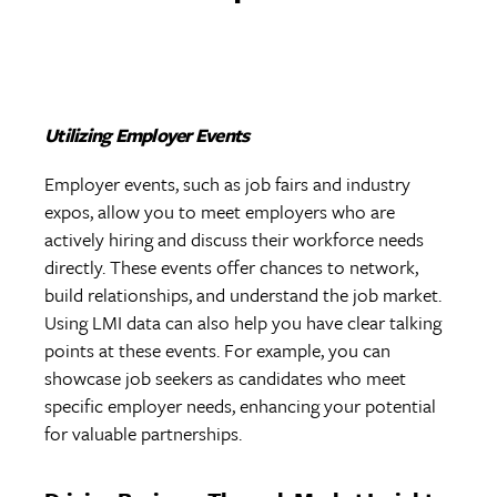
Utilizing Employer Events
Employer events, such as job fairs and industry
expos, allow you to meet employers who are
actively hiring and discuss their workforce needs
directly. These events offer chances to network,
build relationships, and understand the job market.
Using LMI data can also help you have clear talking
points at these events. For example, you can
showcase job seekers as candidates who meet
specific employer needs, enhancing your potential
for valuable partnerships.