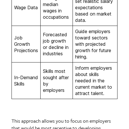
set realistic salary
median
Wage Data
expectations
wages in
based on market
occupations
data.
Guide employers
Forecasted
Job
toward sectors
job growth
Growth
with projected
or decline in
Projections
growth for future
industries
hiring.
Inform employers
Skills most
about skills
In-Demand
sought after
needed in the
Skills
by
current market to
employers
attract talent.
This approach allows you to focus on employers
that would be most receptive to developing