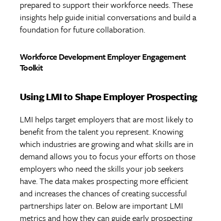
prepared to support their workforce needs. These
insights help guide initial conversations and build a
foundation for future collaboration.
Workforce Development Employer Engagement
Toolkit
Using LMI to Shape Employer Prospecting
LMI helps target employers that are most likely to
benefit from the talent you represent. Knowing
which industries are growing and what skills are in
demand allows you to focus your efforts on those
employers who need the skills your job seekers
have. The data makes prospecting more efficient
and increases the chances of creating successful
partnerships later on. Below are important LMI
metrics and how they can guide early prospecting