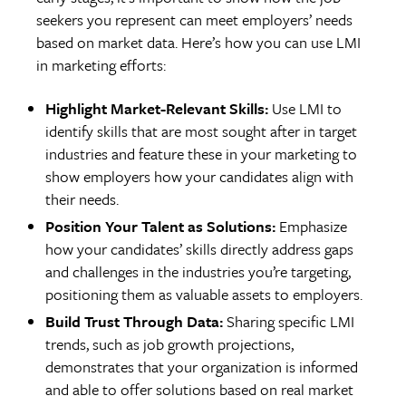
seekers you represent can meet employers’ needs
based on market data. Here’s how you can use LMI
in marketing efforts:
Highlight Market-Relevant Skills:
Use LMI to
identify skills that are most sought after in target
industries and feature these in your marketing to
show employers how your candidates align with
their needs.
Position Your Talent as Solutions:
Emphasize
how your candidates’ skills directly address gaps
and challenges in the industries you’re targeting,
positioning them as valuable assets to employers.
Build Trust Through Data:
Sharing specific LMI
trends, such as job growth projections,
demonstrates that your organization is informed
and able to offer solutions based on real market