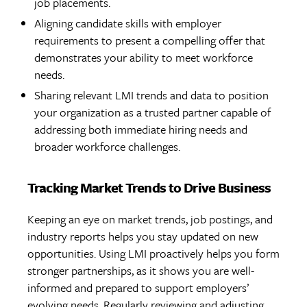
job placements.
Aligning candidate skills with employer
requirements to present a compelling offer that
demonstrates your ability to meet workforce
needs.
Sharing relevant LMI trends and data to position
your organization as a trusted partner capable of
addressing both immediate hiring needs and
broader workforce challenges.
Tracking Market Trends to Drive Business
Keeping an eye on market trends, job postings, and
industry reports helps you stay updated on new
opportunities. Using LMI proactively helps you form
stronger partnerships, as it shows you are well-
informed and prepared to support employers’
evolving needs. Regularly reviewing and adjusting