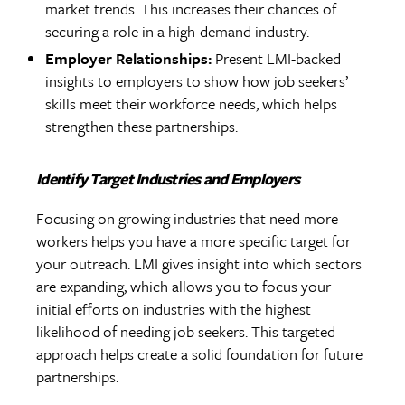
market trends. This increases their chances of
securing a role in a high-demand industry.
Employer Relationships:
Present LMI-backed
insights to employers to show how job seekers’
skills meet their workforce needs, which helps
strengthen these partnerships.
Identify Target Industries and Employers
Focusing on growing industries that need more
workers helps you have a more specific target for
your outreach. LMI gives insight into which sectors
are expanding, which allows you to focus your
initial efforts on industries with the highest
likelihood of needing job seekers. This targeted
approach helps create a solid foundation for future
partnerships.