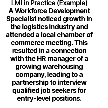
LMI in Practice (Example)
A Workforce Development
Specialist noticed growth in
the logistics industry and
attended a local chamber of
commerce meeting. This
resulted in a connection
with the HR manager of a
growing warehousing
company, leading to a
partnership to interview
qualified job seekers for
entry-level positions.