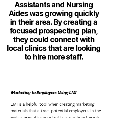
Assistants and Nursing
Aides was growing quickly
in their area. By creating a
focused prospecting plan,
they could connect with
local clinics that are looking
to hire more staff.
Marketing to Employers Using LMI
LMI is a helpful tool when creating marketing
materials that attract potential employers. In the
early stages, it’s important to show how the job