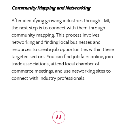
Community Mapping and Networking
After identifying growing industries through LMI,
the next step is to connect with them through
community mapping. This process involves
networking and finding local businesses and
resources to create job opportunities within these
targeted sectors. You can find job fairs online, join
trade associations, attend local chamber of
commerce meetings, and use networking sites to
connect with industry professionals.