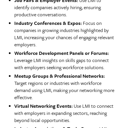
Job Fairs & Employer Events:
Use LMI to
identify companies actively hiring, ensuring
productive conversations.
Industry Conferences & Expos:
Focus on
companies in growing industries highlighted by
LMI, increasing your chances of engaging relevant
employers.
Workforce Development Panels or Forums:
Leverage LMI insights on skills gaps to connect
with employers seeking workforce solutions.
Meetup Groups & Professional Networks:
Target regions or industries with workforce
demand using LMI, making your networking more
effective.
Virtual Networking Events:
Use LMI to connect
with employers in expanding sectors, reaching
beyond local opportunities.