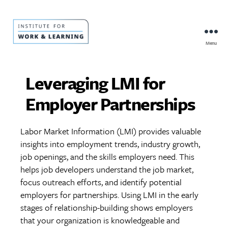
Menu
IWL
Resource
Hub
Leveraging LMI for
Employer Partnerships
Labor Market Information (LMI) provides valuable
insights into employment trends, industry growth,
job openings, and the skills employers need. This
helps job developers understand the job market,
focus outreach efforts, and identify potential
employers for partnerships. Using LMI in the early
stages of relationship-building shows employers
that your organization is knowledgeable and