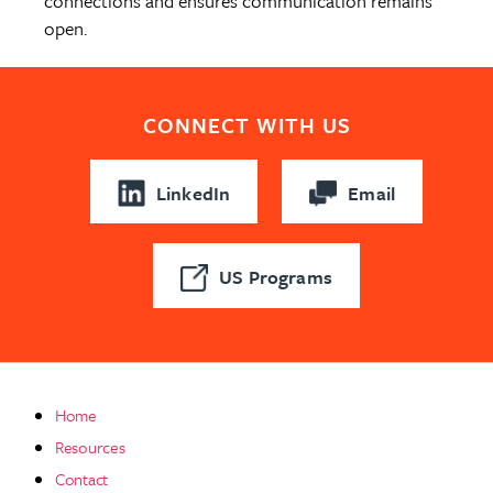
connections and ensures communication remains
open.
CONNECT WITH US
LinkedIn
Email
US Programs
Home
Resources
Contact