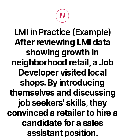
LMI in Practice (Example)
After reviewing LMI data
showing growth in
neighborhood retail, a Job
Developer visited local
shops. By introducing
themselves and discussing
job seekers’ skills, they
convinced a retailer to hire a
candidate for a sales
assistant position.