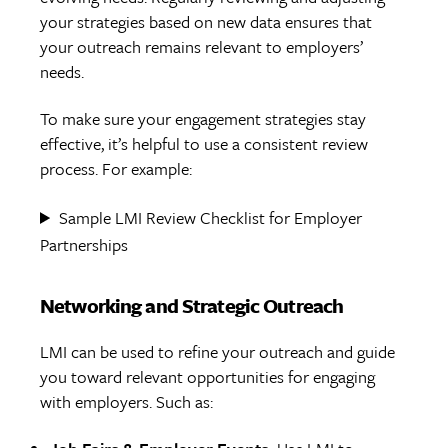
your strategies based on new data ensures that
your outreach remains relevant to employers’
needs.
To make sure your engagement strategies stay
effective, it’s helpful to use a consistent review
process. For example:
Sample LMI Review Checklist for Employer
Partnerships
Networking and Strategic Outreach
LMI can be used to refine your outreach and guide
you toward relevant opportunities for engaging
with employers. Such as: