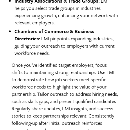
Industry Associations & Trade Groups:
LMI
helps you select trade groups in industries
experiencing growth, enhancing your network with
relevant employers.
Chambers of Commerce & Business
Directories:
LMI pinpoints expanding industries,
guiding your outreach to employers with current
workforce needs.
Once you’ve identified target employers, focus
shifts to maintaining strong relationships. Use LMI
to demonstrate how job seekers meet specific
workforce needs to highlight the value of your
partnership. Tailor outreach to address hiring needs,
such as skills gaps, and present qualified candidates.
Regularly share updates, LMI insights, and success
stories to keep partnerships relevant. Consistently
following-up after initial outreach reinforces