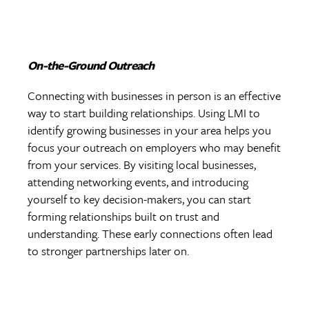
On-the-Ground Outreach
Connecting with businesses in person is an effective
way to start building relationships. Using LMI to
identify growing businesses in your area helps you
focus your outreach on employers who may benefit
from your services. By visiting local businesses,
attending networking events, and introducing
yourself to key decision-makers, you can start
forming relationships built on trust and
understanding. These early connections often lead
to stronger partnerships later on.