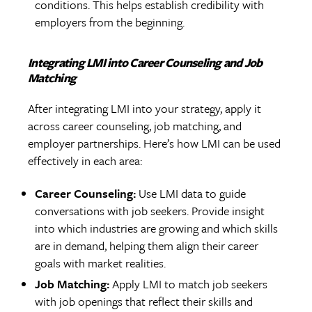
conditions. This helps establish credibility with
employers from the beginning.
Integrating LMI into Career Counseling and Job
Matching
After integrating LMI into your strategy, apply it
across career counseling, job matching, and
employer partnerships. Here’s how LMI can be used
effectively in each area:
Career Counseling:
Use LMI data to guide
conversations with job seekers. Provide insight
into which industries are growing and which skills
are in demand, helping them align their career
goals with market realities.
Job Matching:
Apply LMI to match job seekers
with job openings that reflect their skills and