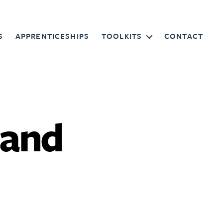
S
APPRENTICESHIPS
TOOLKITS
CONTACT
 and