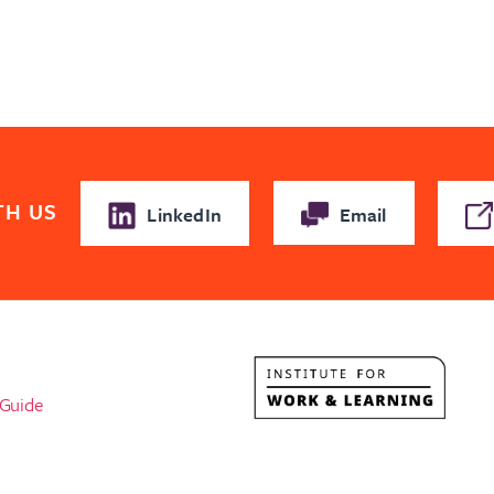
TH US
LinkedIn
Email
l
 Guide