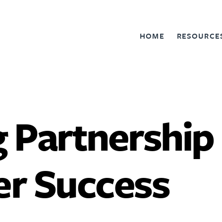
HOME
RESOURCE
 Partnership
r Success