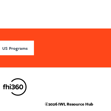
US Programs
©2026
IWL Resource Hub