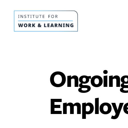
IWL
Resource
Hub
Ongoing
Employe