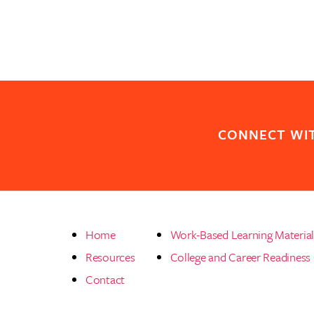
CONNECT WI
Home
Work-Based Learning Materia
Resources
College and Career Readiness
Contact