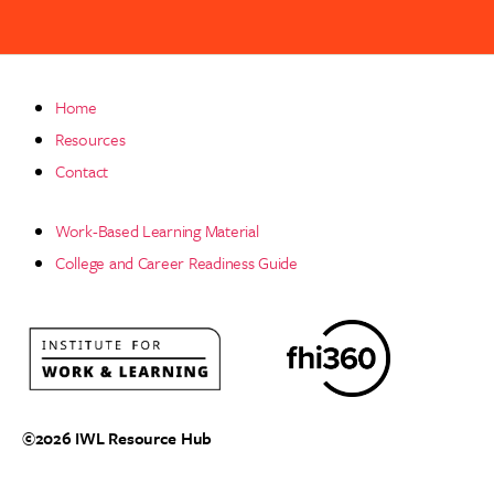
Home
Resources
Contact
Work-Based Learning Material
College and Career Readiness Guide
©2026
IWL Resource Hub