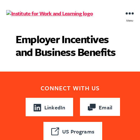
IWL
Menu
Resource
Hub
Employer Incentives
and Business Benefits
CONNECT WITH US
LinkedIn
Email
US Programs