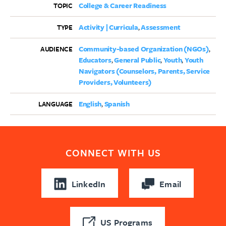
College & Career Readiness
TOPIC
Activity | Curricula
Assessment
TYPE
Community-based Organization (NGOs)
AUDIENCE
Educators
General Public
Youth
Youth
Navigators (Counselors, Parents, Service
Providers, Volunteers)
English
Spanish
LANGUAGE
CONNECT WITH US
LinkedIn
Email
US Programs