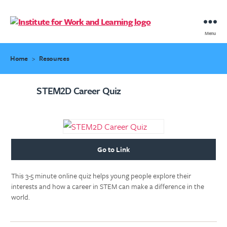
IWL
Menu
Resource
Hub
Home
>
Resources
STEM2D Career Quiz
Go to Link
This 3-5 minute online quiz helps young people explore their
interests and how a career in STEM can make a difference in the
world.