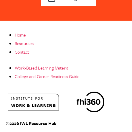
Home
Resources
Contact
Work-Based Learning Material
College and Career Readiness Guide
©2026
IWL Resource Hub