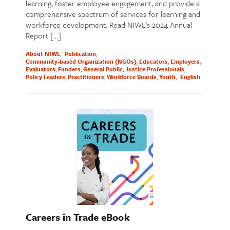
learning, foster employee engagement, and provide a
comprehensive spectrum of services for learning and
workforce development. Read NIWL’s 2024 Annual
Report […]
About NIWL
Publication
Community-based Organization (NGOs)
Educators
Employers
Evaluators
Funders
General Public
Justice Professionals
Policy Leaders
Practitioners
Workforce Boards
Youth
English
Careers in Trade eBook