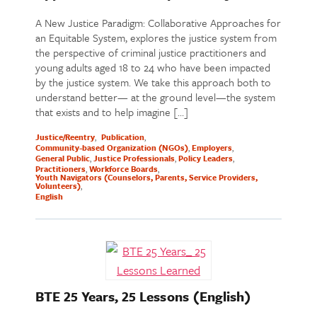
A New Justice Paradigm: Collaborative Approaches for
an Equitable System, explores the justice system from
the perspective of criminal justice practitioners and
young adults aged 18 to 24 who have been impacted
by the justice system. We take this approach both to
understand better— at the ground level—the system
that exists and to help imagine […]
Justice/Reentry
Publication
Community-based Organization (NGOs)
Employers
General Public
Justice Professionals
Policy Leaders
Practitioners
Workforce Boards
Youth Navigators (Counselors, Parents, Service Providers,
Volunteers)
English
BTE 25 Years, 25 Lessons (English)