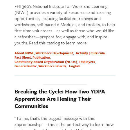
FHI 360’s National Institute for Work and Learning
(NIWL) provides a variety of resources and learning
opportunities, including facilitated trainings and
workshops, self-paced e-Modules, and toolkits, to help
first-time volunteers—as well as those who would like
a refresher—prepare for, engage with, and inspire
youths. Read this catalog to learn more.
About NIWL
Workforce Development
Activity | Curricula
Fact Sheet
Publication
Community-based Organization (NGOs)
Employers
General Public
Workforce Boards
English
Breaking the Cycle: How Two YDPA
Apprentices Are Healing Their
Communities
“To me, that’s the biggest message with this
apprenticeship — this is the perfect way to learn how