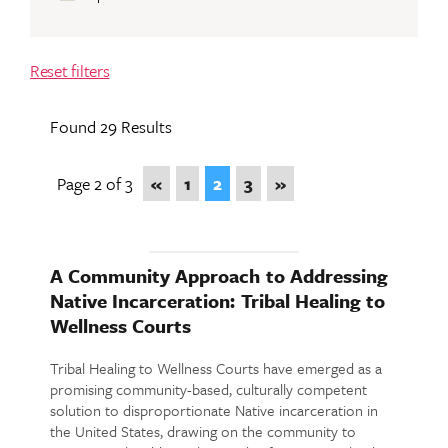
Reset filters
Found 29 Results
Page 2 of 3
«
1
2
3
»
A Community Approach to Addressing
Native Incarceration: Tribal Healing to
Wellness Courts
Tribal Healing to Wellness Courts have emerged as a
promising community-based, culturally competent
solution to disproportionate Native incarceration in
the United States, drawing on the community to