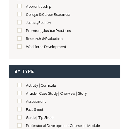
Apprenticeship
College & Career Readiness
Justice/Reentry
Promising Justice Practices
Research & Evaluation
Workforce Development
BY TYPE
Activity | Curricula
Article | Case Study | Overview | Story
Assessment
Fact Sheet
Guide | Tip Sheet
Professional Development Course | e-Module