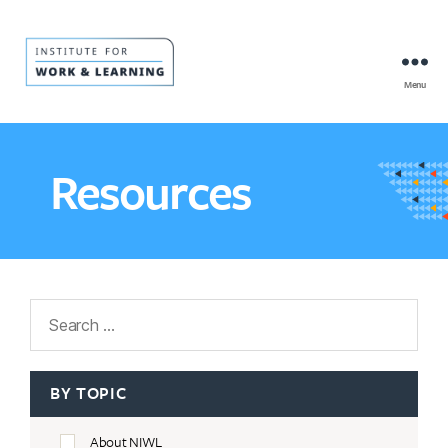
Menu
IWL
Resource
Hub
Resources
Search
BY TOPIC
About NIWL