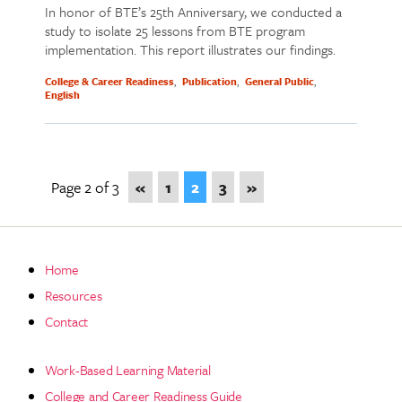
In honor of BTE’s 25th Anniversary, we conducted a
study to isolate 25 lessons from BTE program
implementation. This report illustrates our findings.
College & Career Readiness
Publication
General Public
English
Page 2 of 3
«
1
2
3
»
Home
Resources
Contact
Work-Based Learning Material
College and Career Readiness Guide