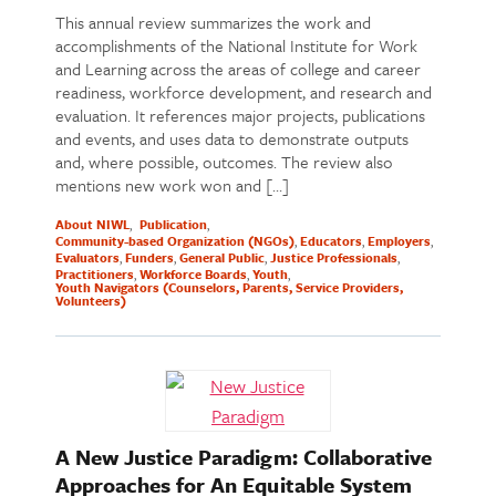
This annual review summarizes the work and
accomplishments of the National Institute for Work
and Learning across the areas of college and career
readiness, workforce development, and research and
evaluation. It references major projects, publications
and events, and uses data to demonstrate outputs
and, where possible, outcomes. The review also
mentions new work won and […]
About NIWL
Publication
Community-based Organization (NGOs)
Educators
Employers
Evaluators
Funders
General Public
Justice Professionals
Practitioners
Workforce Boards
Youth
Youth Navigators (Counselors, Parents, Service Providers,
Volunteers)
A New Justice Paradigm: Collaborative
Approaches for An Equitable System