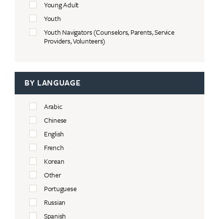
Young Adult
Youth
Youth Navigators (Counselors, Parents, Service
Providers, Volunteers)
BY LANGUAGE
Arabic
Chinese
English
French
Korean
Other
Portuguese
Russian
Spanish