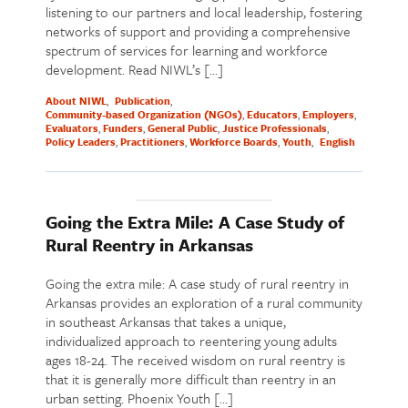
listening to our partners and local leadership, fostering
networks of support and providing a comprehensive
spectrum of services for learning and workforce
development. Read NIWL’s […]
About NIWL
Publication
Community-based Organization (NGOs)
Educators
Employers
Evaluators
Funders
General Public
Justice Professionals
Policy Leaders
Practitioners
Workforce Boards
Youth
English
Going the Extra Mile: A Case Study of
Rural Reentry in Arkansas
Going the extra mile: A case study of rural reentry in
Arkansas provides an exploration of a rural community
in southeast Arkansas that takes a unique,
individualized approach to reentering young adults
ages 18-24. The received wisdom on rural reentry is
that it is generally more difficult than reentry in an
urban setting. Phoenix Youth […]