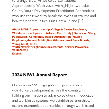
to change lives.” As we celebrate National
Apprenticeship Week 2024, we highlight two Lake
County Youth Development Practitioner Apprentices
who use their work to break the cycles of trauma and
heal their communities: Luis Garcia Jr. and […]
About NIWL
Apprenticeship
College & Career Readiness
Workforce Development
Article | Case Study | Overview | Story
Publication
Community-based Organization (NGOs)
Employers
General Public
Practitioners
Workforce Boards
Young Adult
Youth
Youth Navigators (Counselors, Parents, Service Providers,
Volunteers)
English
2024 NIWL Annual Report
Our work in 2024 highlights our pivotal role in
workforce development across the country. In
fulfilling our mission to advance solutions in education
and workforce systems, we establish partnerships,
expand economic opportunities through work-based