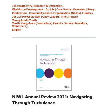
Justice/Reentry
Research & Evaluation
Workforce Development
Article | Case Study | Overview | Story
Publication
Community-based Organization (NGOs)
Funders
Justice Professionals
Policy Leaders
Practitioners
Young Adult
Youth
Youth Navigators (Counselors, Parents, Service Providers,
Volunteers)
English
NIWL Annual Review 2021: Navigating
Through Turbulence