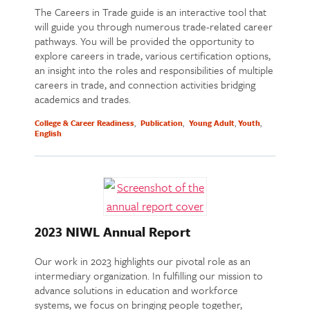
The Careers in Trade guide is an interactive tool that
will guide you through numerous trade-related career
pathways. You will be provided the opportunity to
explore careers in trade, various certification options,
an insight into the roles and responsibilities of multiple
careers in trade, and connection activities bridging
academics and trades.
College & Career Readiness
Publication
Young Adult
Youth
English
2023 NIWL Annual Report
Our work in 2023 highlights our pivotal role as an
intermediary organization. In fulfilling our mission to
advance solutions in education and workforce
systems, we focus on bringing people together,