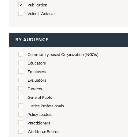
Publication
Video | Webinar
BY AUDIENCE
Community-based Organization (NGOs)
Educators
Employers
Evaluators
Funders
General Public
Justice Professionals
Policy Leaders
Practitioners
Workforce Boards