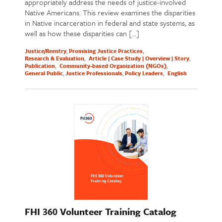
appropriately address the needs of justice-involved
Native Americans. This review examines the disparities
in Native incarceration in federal and state systems, as
well as how these disparities can […]
Justice/Reentry
Promising Justice Practices
Research & Evaluation
Article | Case Study | Overview | Story
Publication
Community-based Organization (NGOs)
General Public
Justice Professionals
Policy Leaders
English
FHI 360 Volunteer Training Catalog