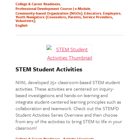
College & Career Readiness
Professional Development Course | e-Module
Community-based Organization (NGOs)
Educators
Employers
Youth Navigators (Counselors, Parents, Service Providers,
Volunteers)
English
STEM Student Activities
NIWL developed 25+ classroom-based STEM student
activities. These activities are centered on inquiry-
based investigations and hands-on learning and
integrate student-centered learning principles such as
collaboration and teamwork. Check out the STEM²D
Student Activities Series Overview and then choose
from any of the activities to bring STEM to life in your
classroom!
College & Career Readiness
Activity | Curricula