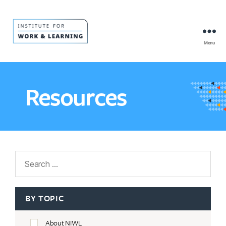
Menu
IWL
Resource
Hub
Resources
Search
BY TOPIC
About NIWL