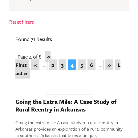
Reset filters
Found 71 Results
Page 4 of 8
«
First
«
...
2
3
4
5
6
...
»
L
ast »
Going the Extra Mile: A Case Study of
Rural Reentry in Arkansas
Going the extra mile: A case study of rural reentry in
Arkansas provides an exploration of a rural community
in southeast Arkansas that takes a unique,