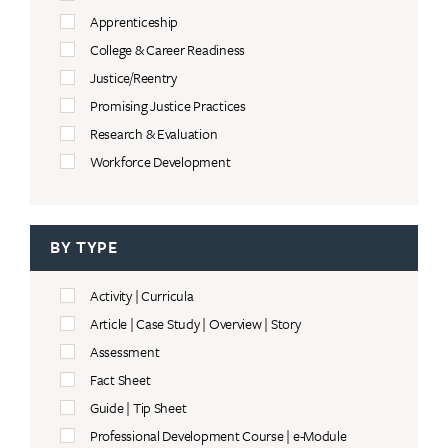
Apprenticeship
College & Career Readiness
Justice/Reentry
Promising Justice Practices
Research & Evaluation
Workforce Development
BY TYPE
Activity | Curricula
Article | Case Study | Overview | Story
Assessment
Fact Sheet
Guide | Tip Sheet
Professional Development Course | e-Module