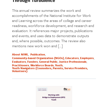
Through Turbulence
This annual review summarizes the work and
accomplishments of the National Institute for Work
and Learning across the areas of college and career
readiness, workforce development, and research and
evaluation. It references major projects, publications
and events, and uses data to demonstrate outputs
and, where possible, outcomes. The review also
mentions new work won and […]
About NIWL
Publication
Community-based Organization (NGOs)
Educators
Employers
Evaluators
Funders
General Public
Justice Professionals
Practitioners
Workforce Boards
Youth
Youth Navigators (Counselors, Parents, Service Providers,
Volunteers)