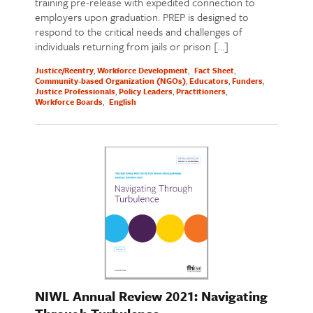
training pre-release with expedited connection to
employers upon graduation. PREP is designed to
respond to the critical needs and challenges of
individuals returning from jails or prison […]
Justice/Reentry
Workforce Development
Fact Sheet
Community-based Organization (NGOs)
Educators
Funders
Justice Professionals
Policy Leaders
Practitioners
Workforce Boards
English
NIWL Annual Review 2021: Navigating