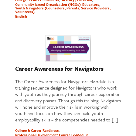
Community-based Organization (NGOs)
Educators
Youth Navigators (Counselors, Parents, Service Providers,
Volunteers)
English
Career Awareness for Navigators
The Career Awareness for Navigators eModule is a
training sequence designed for Navigators who work
with youth as they journey through career exploration
and discovery phases. Through this training, Navigators
will hone and improve their skills in working with
youth and focus on how they can build youth
employability skills – the competencies needed to […]
College & Career Readiness
Professional Development Course | e-Module