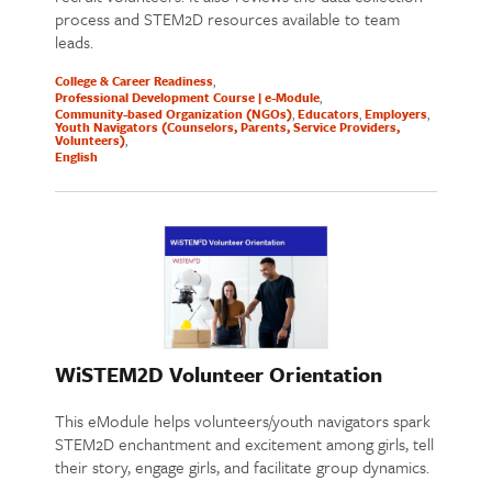
process and STEM2D resources available to team
leads.
College & Career Readiness
Professional Development Course | e-Module
Community-based Organization (NGOs)
Educators
Employers
Youth Navigators (Counselors, Parents, Service Providers,
Volunteers)
English
WiSTEM2D Volunteer Orientation
This eModule helps volunteers/youth navigators spark
STEM2D enchantment and excitement among girls, tell
their story, engage girls, and facilitate group dynamics.