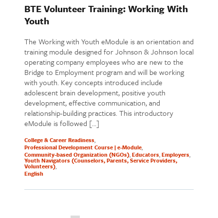
BTE Volunteer Training: Working With
Youth
The Working with Youth eModule is an orientation and
training module designed for Johnson & Johnson local
operating company employees who are new to the
Bridge to Employment program and will be working
with youth. Key concepts introduced include
adolescent brain development, positive youth
development, effective communication, and
relationship-building practices. This introductory
eModule is followed […]
College & Career Readiness
Professional Development Course | e-Module
Community-based Organization (NGOs)
Educators
Employers
Youth Navigators (Counselors, Parents, Service Providers,
Volunteers)
English