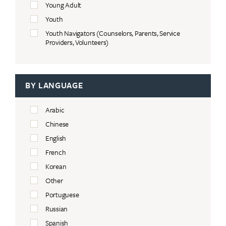
Young Adult
Youth
Youth Navigators (Counselors, Parents, Service
Providers, Volunteers)
BY LANGUAGE
Arabic
Chinese
English
French
Korean
Other
Portuguese
Russian
Spanish