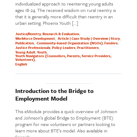
individualized approach to reentering young adults
ages 18-24. The received wisdom on rural reentry is
that it is generally more difficult than reentry in an
urban setting. Phoenix Youth […]
Justice/Reentry
Research & Evaluation
Workforce Development
Article | Case Study | Overview | Story
Publication
Community-based Organization (NGOs)
Funders
Justice Professionals
Policy Leaders
Practitioners
Young Adult
Youth
Youth Navigators (Counselors, Parents, Service Providers,
Volunteers)
English
Introduction to the Bridge to
Employment Model
This eModule provides a quick overview of Johnson
and Johnson’s global Bridge to Employment (BTE)
program for new volunteers or partners looking to
learn more about BTE’s model. Also available in