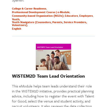
Spanish.
College & Career Readiness
Professional Development Course | e-Module
Community-based Organization (NGOs)
Educators
Employers
Youth
Youth Navigators (Counselors, Parents, Service Providers,
Volunteers)
English
WiSTEM2D Team Lead Orientation
This eModule helps team leads understand their role
in the WiSTEM2D initiative, provides practical planning
advice, including how to register the event with Talent
for Good, select the venue and student activity, and
recruit volunteers. It also reviews the data collection