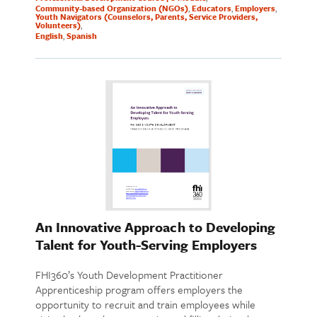
Community-based Organization (NGOs)
Educators
Employers
Youth Navigators (Counselors, Parents, Service Providers,
Volunteers)
English
Spanish
An Innovative Approach to Developing
Talent for Youth-Serving Employers
FHI360’s Youth Development Practitioner
Apprenticeship program offers employers the
opportunity to recruit and train employees while