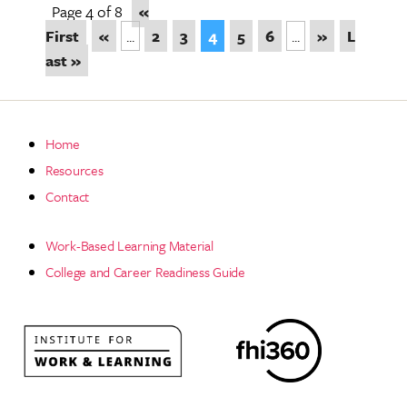
Page 4 of 8
«
First
«
...
2
3
4
5
6
...
»
L
ast »
Home
Resources
Contact
Work-Based Learning Material
College and Career Readiness Guide