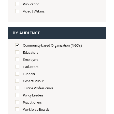
Publication
Video | Webinar
BY AUDIENCE
Community-based Organization (NGOs)
Educators
Employers
Evaluators
Funders
General Public
Justice Professionals
Policy Leaders
Practitioners
Workforce Boards