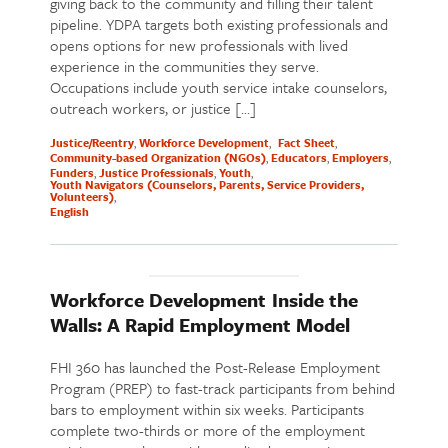
giving back to the community and filling their talent
pipeline. YDPA targets both existing professionals and
opens options for new professionals with lived
experience in the communities they serve.
Occupations include youth service intake counselors,
outreach workers, or justice […]
Justice/Reentry
Workforce Development
Fact Sheet
Community-based Organization (NGOs)
Educators
Employers
Funders
Justice Professionals
Youth
Youth Navigators (Counselors, Parents, Service Providers,
Volunteers)
English
Workforce Development Inside the
Walls: A Rapid Employment Model
FHI 360 has launched the Post-Release Employment
Program (PREP) to fast-track participants from behind
bars to employment within six weeks. Participants
complete two-thirds or more of the employment