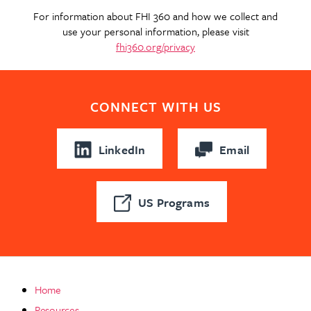
For information about FHI 360 and how we collect and
use your personal information, please visit
fhi360.org/privacy
CONNECT WITH US
LinkedIn
Email
US Programs
Home
Resources