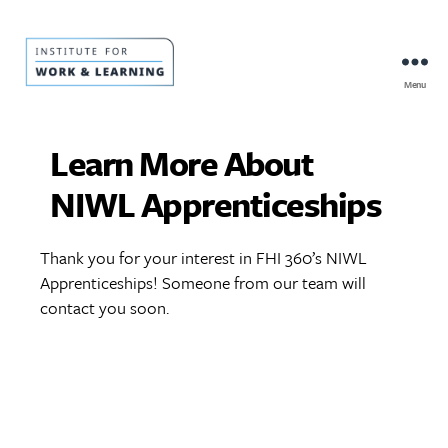
Menu
IWL
Resource
Hub
Learn More About
NIWL Apprenticeships
Thank you for your interest in FHI 360’s NIWL
Apprenticeships! Someone from our team will
contact you soon.